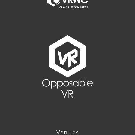
Venues