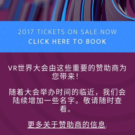
2017 TICKETS ON SALE NOW
CLICK HERE TO BOOK
VR世界大会由这些重要的赞助商为
您带来！
随着大会举办时间的临近，我们会
陆续增加一些名字。敬请随时查
看。
更多关于赞助商的信息
.