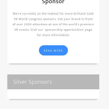
Sponsor
We're currently on the lookout for more brilliant Gold
VR World Congress sponsors. Get your brand in front
of over 2000 attendees at one of the world's premiere
VR events. Visit our 'sponsorship opportunities' page
for more information.
READ MORE
Silver Sponsors