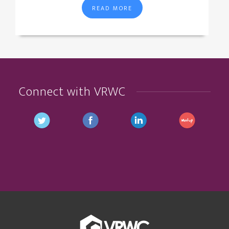
READ MORE
Connect with VRWC