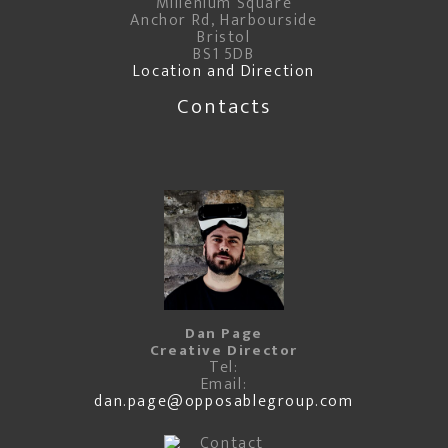
Millenium Square
Anchor Rd, Harbourside
Bristol
BS1 5DB
Location and Direction
Contacts
Dan Page
Creative Director
Tel:
Email:
dan.page@opposablegroup.com