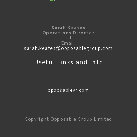
Sarah Keates
Operations Director
Tel:
Email:
sarah.keates@opposablegroup.com
Useful Links and Info
opposablevr.com
Copyright Opposable Group Limited