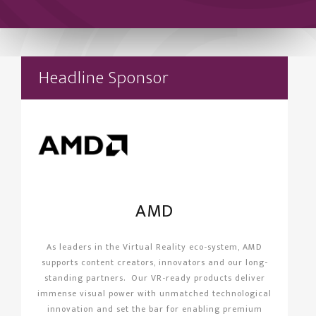
Headline Sponsor
AMD
As leaders in the Virtual Reality eco-system, AMD
supports content creators, innovators and our long-
standing partners. Our VR-ready products deliver
immense visual power with unmatched technological
innovation and set the bar for enabling premium