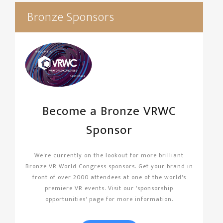
Bronze Sponsors
Become a Bronze VRWC
Sponsor
We're currently on the lookout for more brilliant
Bronze VR World Congress sponsors. Get your brand in
front of over 2000 attendees at one of the world's
premiere VR events. Visit our 'sponsorship
opportunities' page for more information.