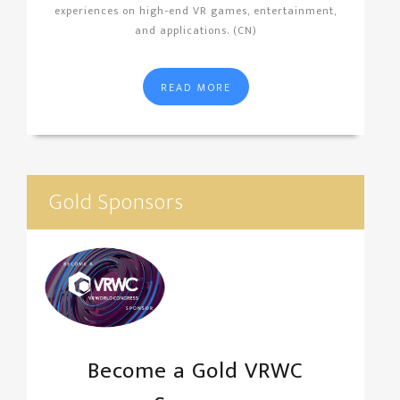
experiences on high-end VR games, entertainment,
and applications. (CN)
READ MORE
Gold Sponsors
Become a Gold VRWC