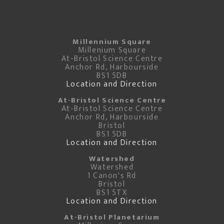
Millennium Square
Millenium Square
At-Bristol Science Centre
Anchor Rd, Harbourside
BS1 5DB
Location and Direction
At-Bristol Science Centre
At-Bristol Science Centre
Anchor Rd, Harbourside
Bristol
BS1 5DB
Location and Direction
Watershed
Watershed
1 Canon's Rd
Bristol
BS1 5TX
Location and Direction
At-Bristol Planetarium